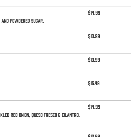
$14.99
ts and powdered sugar.
$13.99
$13.99
$15.49
$14.99
kled red onion, queso fresco & cilantro.
$13.99