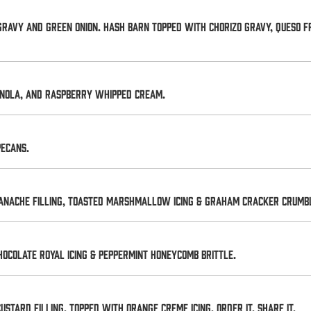
ravy and green onion. Hash Barn topped with chorizo gravy, queso fr
ranola, and raspberry whipped cream.
pecans.
nache filling, toasted marshmallow icing & graham cracker crumble.
ocolate royal icing & peppermint honeycomb brittle.
tard filling, topped with orange creme icing. Order it. Share it.