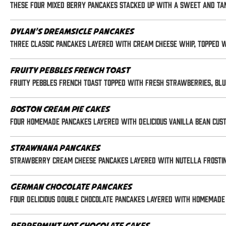
These four mixed berry pancakes stacked up with a sweet and ta
Dylan's Dreamsicle Pancakes
Three classic pancakes layered with cream cheese whip, topped 
Fruity Pebbles French Toast
Fruity Pebbles French Toast topped with fresh strawberries, blu
Boston Cream Pie Cakes
Four homemade pancakes layered with delicious vanilla bean cus
Strawnana Pancakes
Strawberry Cream Cheese Pancakes layered with Nutella frostin
German Chocolate Pancakes
Four delicious double chocolate pancakes layered with homemade 