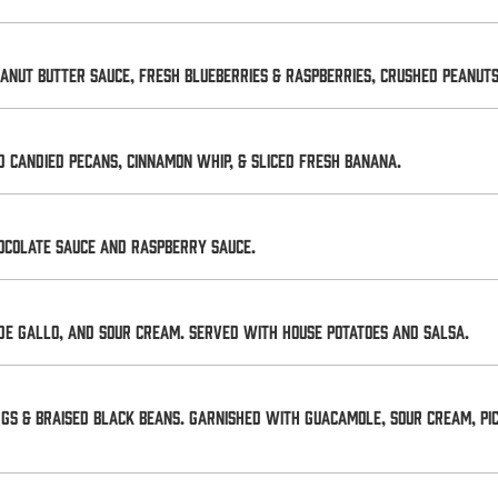
anut butter sauce, fresh blueberries & raspberries, crushed peanu
 Candied Pecans, Cinnamon Whip, & Sliced Fresh Banana.
ocolate sauce and raspberry sauce.
de gallo, and sour cream. Served with house potatoes and salsa.
gs & braised black beans. Garnished with guacamole, sour cream, pic