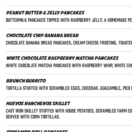
Peanut Butter & Jelly Pancakes
Buttermilk pancakes topped with raspberry jelly, a homemade pe
Chocolate Chip Banana Bread
Chocolate Banana Bread Pancakes, Cream Cheese Frosting, Toasted
White Chocolate Raspberry Matcha Pancakes
White chocolate matcha pancakes with raspberry whip, white ch
Brunch Burrito
Tortilla stuffed with scrambled eggs, cheddar, guacamole, pico 
Huevos Rancheros Skillet
Cast iron skillet stuffed with house potatoes, scrambled farm eg
Served with corn tortillas.