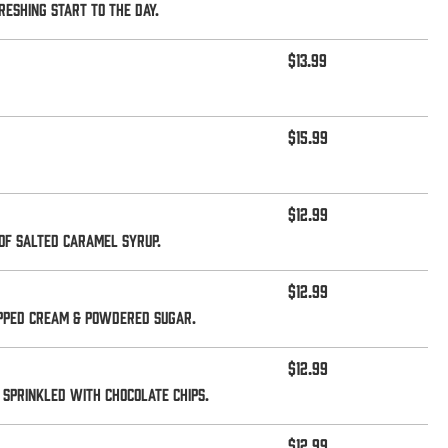
eshing start to the day.
$13.99
$15.99
$12.99
of salted caramel syrup.
$12.99
ipped cream & powdered sugar.
$12.99
sprinkled with chocolate chips.
$12.99