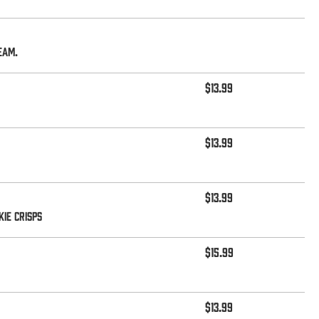
eam.
$13.99
$13.99
$13.99
ie Crisps
$15.99
$13.99