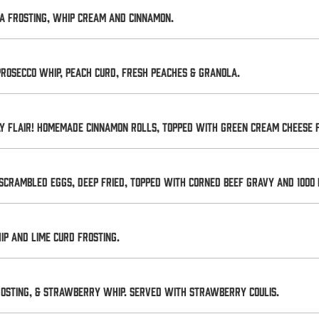
a frosting, whip cream and cinnamon.
prosecco whip, peach curd, fresh peaches & granola.
day flair! Homemade cinnamon rolls, topped with GREEN cream cheese f
scrambled eggs, deep fried, topped with corned beef gravy and 1000 
p and lime curd frosting.
osting, & strawberry whip. Served with strawberry coulis.