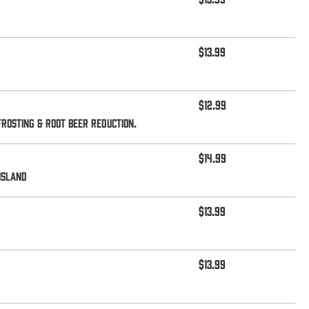
$13.99
$12.99
rosting & root beer reduction.
$14.99
island
$13.99
$13.99