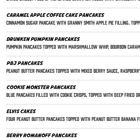
Caramel Apple Coffee Cake Pancakes
Cinnamon Sugar pancake with Granny Smith apple pie filling. Top
Drunken Pumpkin Pancakes
Pumpkin pancakes topped with marshmallow whip, bourbon caramel
PBJ Pancakes
Peanut butter pancakes topped with mixed berry sauce, raspber
Cookie Monster Pancakes
Blue pancakes filled with Cookie Crisps, topped with deep fried 
Elvis Cakes
Four peanut butter pancakes topped with peanut butter banana f
Berry Romanoff Pancakes