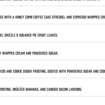
ped with a honey comb coffee cake streusel and Espresso whipped cr
 drizzle & sugared pie crust leaves.
ry whipped cream and powdered sugar.
Oreos and cookie dough frosting, dusted with powdered sugar and Cook
rosting, brûléed bananas, and candied bacon lardons.