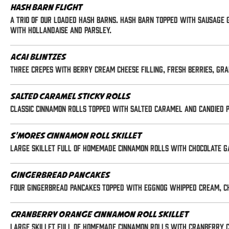
Hash Barn Flight
A trio of our loaded Hash Barns. Hash Barn topped with sausage g
with hollandaise and parsley.
Acai Blintzes
Three crepes with berry cream cheese filling, fresh berries, g
Salted Caramel Sticky Rolls
Classic cinnamon rolls topped with salted caramel and candied 
S'mores Cinnamon Roll Skillet
Large skillet full of homemade cinnamon rolls with chocolate ga
Gingerbread Pancakes
Four gingerbread pancakes topped with eggnog whipped cream, ch
Cranberry Orange Cinnamon Roll Skillet
Large skillet full of homemade cinnamon rolls with cranberry cus