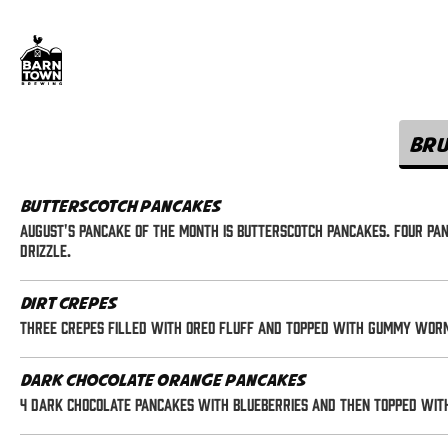
Br
Butterscotch Pancakes
August's Pancake of the Month is Butterscotch Pancakes. Four p
drizzle.
Dirt Crepes
Three crepes filled with oreo fluff and topped with gummy wor
Dark Chocolate Orange Pancakes
4 dark chocolate pancakes with blueberries and then topped wit