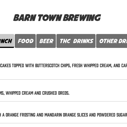
Barn Town Brewing
unch
FOOD
Beer
THC Drinks
Other Dr
ancakes topped with butterscotch chips, fresh whipped cream, and c
ms, whipped cream and crushed oreos.
h a orange frosting and mandarin orange slices and powdered sugar