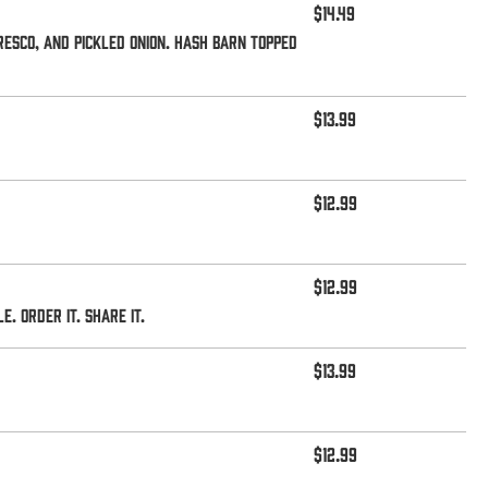
$14.49
esco, and pickled onion. Hash Barn topped
$13.99
$12.99
$12.99
 Order it. Share it.
$13.99
$12.99