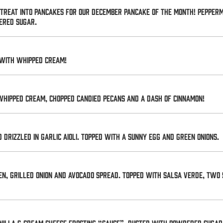
y treat into pancakes for our December Pancake of the Month! Pepper
ered sugar.
 with whipped cream!
whipped cream, chopped candied pecans and a dash of cinnamon!
drizzled in garlic aioli. Topped with a sunny egg and green onions.
en, grilled onion and avocado spread. Topped with salsa verde, two 