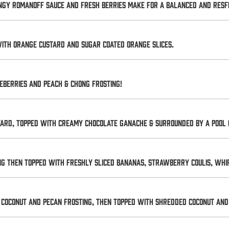
ngy Romanoff sauce and fresh berries make for a balanced and resfr
with orange custard and sugar coated orange slices.
eberries and Peach & Chong Frosting!
tard, topped with creamy chocolate ganache & surrounded by a pool 
g then topped with freshly sliced bananas, strawberry coulis, wh
coconut and pecan frosting, then topped with shredded coconut and 