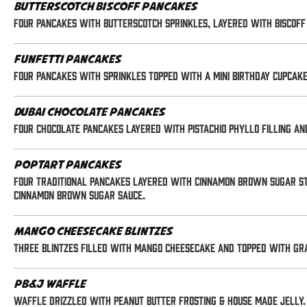
Butterscotch Biscoff Pancakes
Four pancakes with butterscotch sprinkles, layered with Biscoff 
Funfetti Pancakes
Four pancakes with sprinkles topped with a mini birthday cupcak
Dubai Chocolate Pancakes
Four chocolate pancakes layered with pistachio phyllo filling a
Poptart Pancakes
Four traditional pancakes layered with cinnamon brown sugar st
cinnamon brown sugar sauce.
Mango Cheesecake Blintzes
Three blintzes filled with mango cheesecake and topped with gr
PB&J Waffle
Waffle drizzled with peanut butter frosting & house made jelly