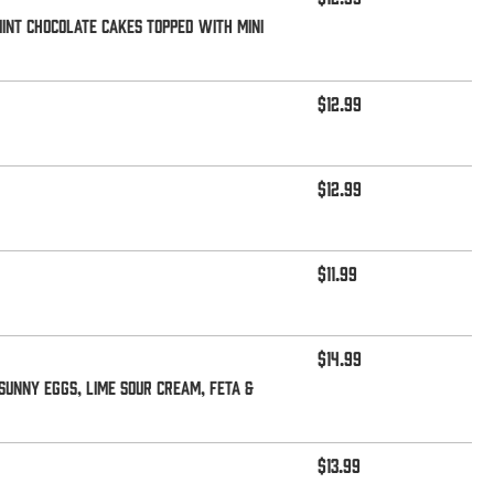
mint Chocolate Cakes topped with mini
$12.99
$12.99
$11.99
$14.99
sunny eggs, lime sour cream, feta &
$13.99