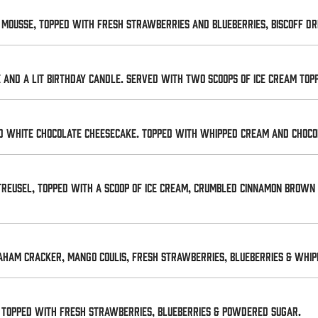
mousse, topped with fresh strawberries and blueberries, Biscoff driz
e and a lit birthday candle. Served with two scoops of ice cream to
nd white chocolate cheesecake. Topped with whipped cream and choco
reusel, topped with a scoop of ice cream, crumbled cinnamon brown
aham cracker, mango coulis, fresh strawberries, blueberries & whip
. Topped with fresh strawberries, blueberries & powdered sugar.