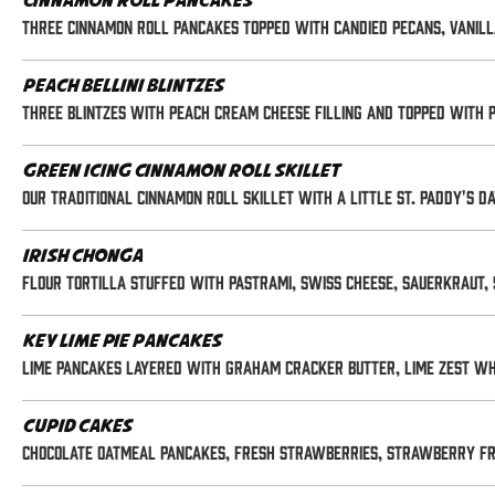
Cinnamon Roll Pancakes
Three cinnamon roll pancakes topped with candied pecans, vanill
Peach Bellini Blintzes
Three blintzes with peach cream cheese filling and topped with 
Green Icing Cinnamon Roll Skillet
Our traditional cinnamon roll skillet with a little St. Paddy's 
Irish Chonga
Flour tortilla stuffed with pastrami, swiss cheese, sauerkraut, 
Key Lime Pie Pancakes
Lime pancakes layered with graham cracker butter, lime zest whi
Cupid Cakes
Chocolate oatmeal pancakes, fresh strawberries, strawberry fr