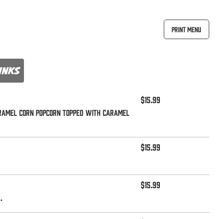
Print Menu
inks
$15.99
aramel corn popcorn topped with caramel
$15.99
$15.99
.