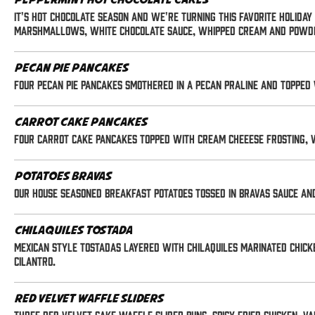
Peppermint Hot Chocolate Cakes
It's Hot Chocolate season and we're turning this favorite holida
marshmallows, white chocolate sauce, whipped cream and powd
Pecan Pie Pancakes
Four pecan pie pancakes smothered in a pecan praline and topped
Carrot Cake Pancakes
Four carrot cake pancakes topped with cream cheeese frosting, 
Potatoes Bravas
Our house seasoned breakfast potatoes tossed in bravas sauce and 
Chilaquiles Tostada
Mexican style tostadas layered with chilaquiles marinated chick
cilantro.
Red Velvet Waffle Sliders