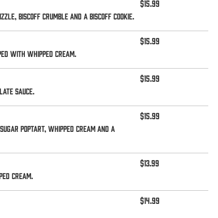
$15.99
zle, Biscoff crumble and a Biscoff cookie.
$15.99
pped with whipped cream.
$15.99
late sauce.
$15.99
 sugar Poptart, whipped cream and a
$13.99
ped cream.
$14.99