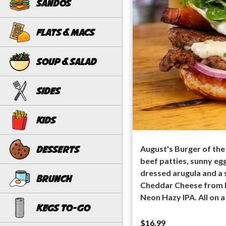
Sandos
Flats & Macs
Soup & Salad
Sides
Kids
August's Burger of the
Desserts
beef patties, sunny egg,
dressed arugula and a 
Brunch
Cheddar Cheese from M
Neon Hazy IPA. All on a
Kegs To-Go
$16.99