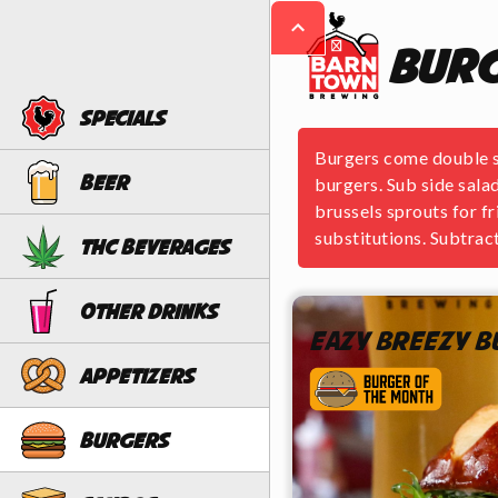
Bur
Specials
Burgers come double sm
Beer
burgers. Sub side salad
brussels sprouts for f
substitutions. Subtract
THC Beverages
Other Drinks
Eazy Breezy 
Appetizers
Burgers