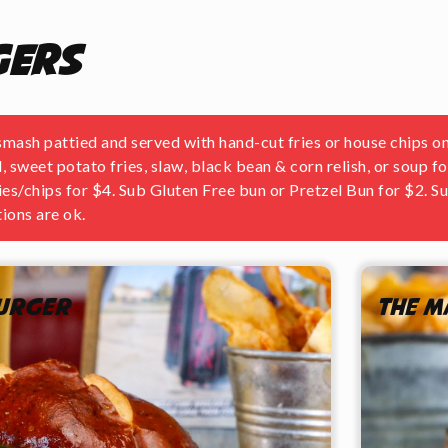
gers
ash pattied and served with hand-cut fries or house chips on
, sweet potato fries, slaw, black bean & corn relish, or soup f
ries/chips for $4. Sub Gluten Free bun or Pretzel Bun for $2. 
ions are ok.
Burger
The M