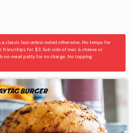
 a classic bun unless noted otherwise. No temps for
or fries/chips for $3. Sub side of mac & cheese or
Sub no-meat patty for no charge. No topping
aytag Burger