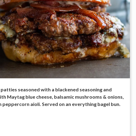
patties seasoned with a blackened seasoning and
th Maytag blue cheese, balsamic mushrooms & onions,
 peppercorn aioli. Served on an everything bagel bun.