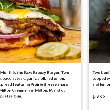
 Month is the Eazy Breezy Burger. Two
Two beef 
 bacon steak, garlic aioli, red onion,
topped wi
spread featuring Prairie Breeze Sharp
and lemon
ilton Creamery in Milton, IA and our
 pretzel bun.
$16.99