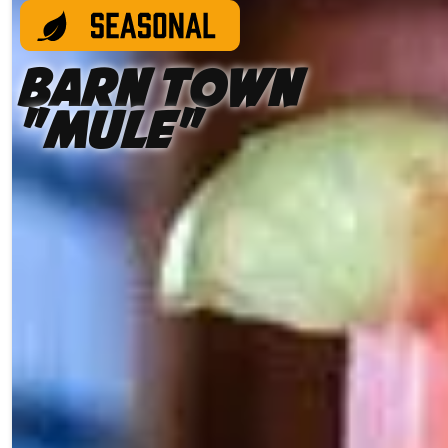
Barn Town
"Mule"