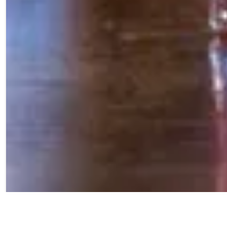
For our Barn Town