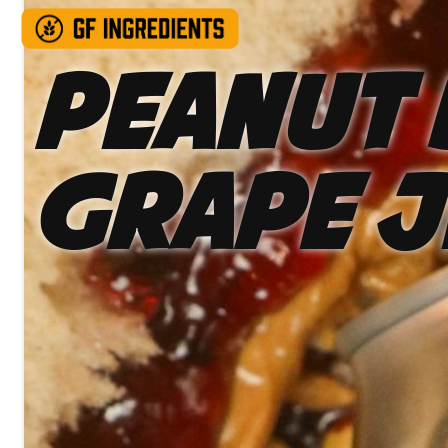
Peanut 
Grape J