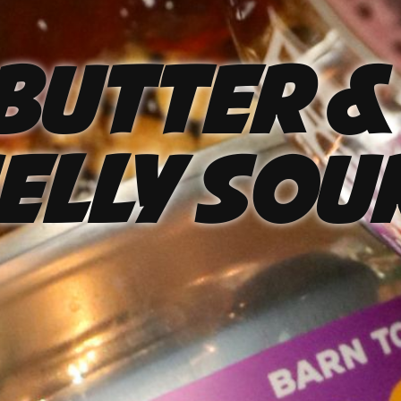
Butter &
elly Sou