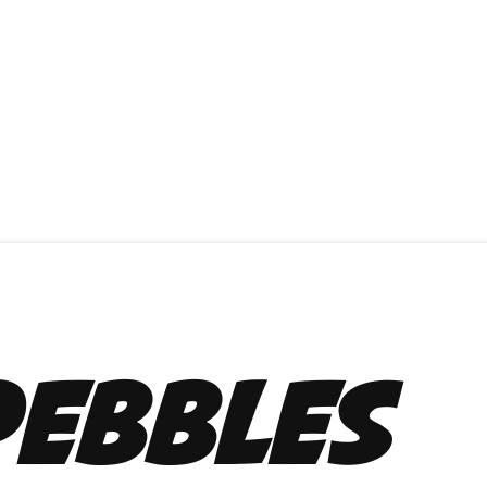
Pebbles