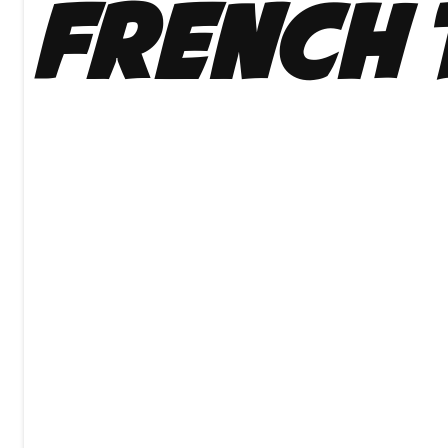
French 