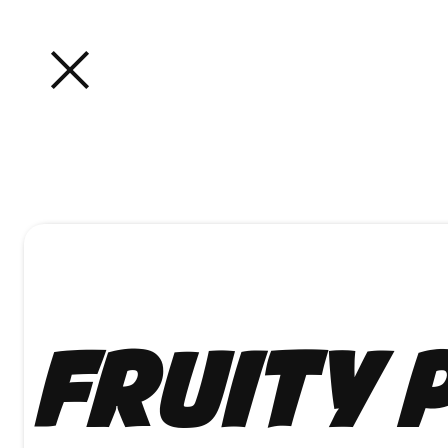
Fruity 