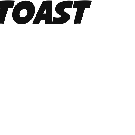
Toast