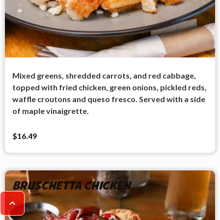
Mixed greens, shredded carrots, and red cabbage,
topped with fried chicken, green onions, pickled reds,
waffle croutons and queso fresco. Served with a side
of maple vinaigrette.
$16.49
Bruschetta Chicken