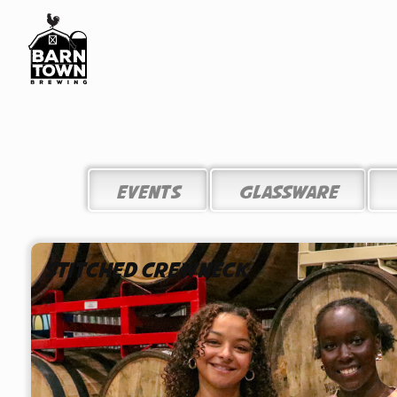
EVENTS
Glassware
Stitched Crewneck