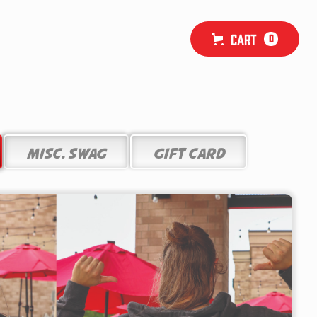
Cart
0
Misc. Swag
Gift Card