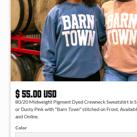
$ 55.00 USD
80/20 Midweight Pigment Dyed Crewneck Sweatshirt in S
or Dusty Pink with "Barn Town" stitched on Front. Availabl
and Online.
Color