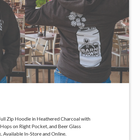
Full Zip Hoodie in Heathered Charcoal with
 Hops on Right Pocket, and Beer Glass
 Available In-Store and Online.