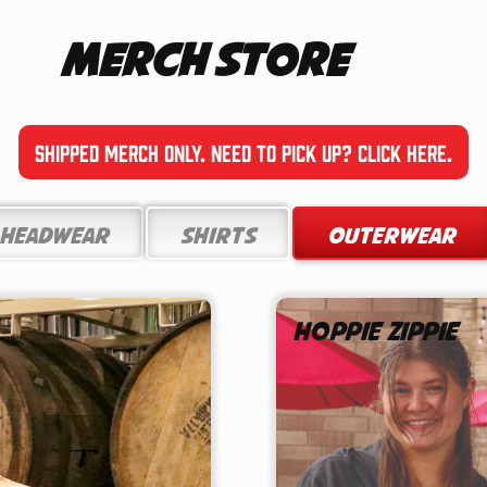
Merch Store
Shipped Merch only. Need to pick up? Click here.
Headwear
Shirts
Outerwear
Hoppie Zippie