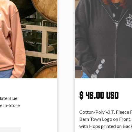
$ 45.00 USD
late Blue
e In-Store
Cotton/Poly V.I.T. Fleece 
Barn Town Logo on Front,
with Hops printed on Back.