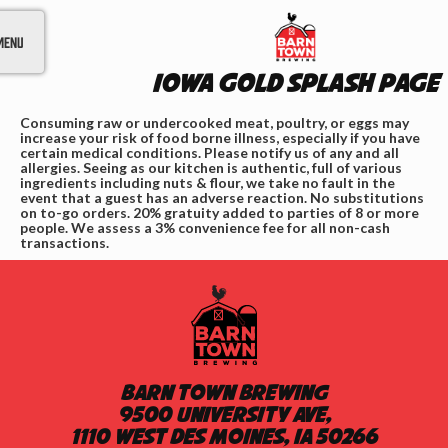
Menu
IOWA GOLD Splash Page
Consuming raw or undercooked meat, poultry, or eggs may
increase your risk of food borne illness, especially if you have
certain medical conditions. Please notify us of any and all
allergies. Seeing as our kitchen is authentic, full of various
ingredients including nuts & flour, we take no fault in the
event that a guest has an adverse reaction. No substitutions
on to-go orders. 20% gratuity added to parties of 8 or more
people. We assess a 3% convenience fee for all non-cash
transactions.
Barn Town Brewing
9500 University Ave,
1110 West Des Moines, IA 50266