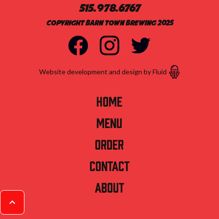
515.978.6767
Copyright Barn Town Brewing 2025
Website development and design by Fluid
Home
Menu
Order
Contact
About