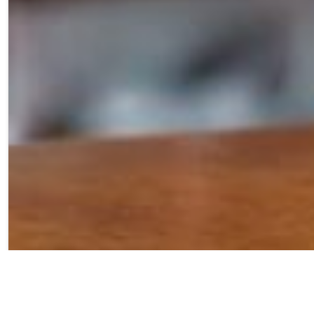
Our Blue Razz Sour