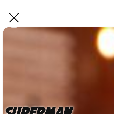
Superman