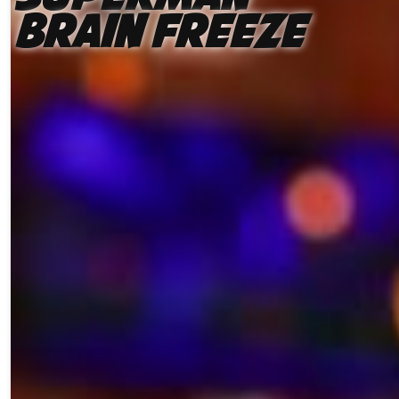
Brain Freeze