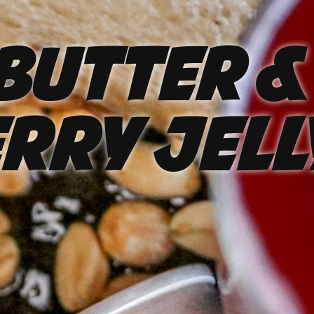
Butter &
rry Jell