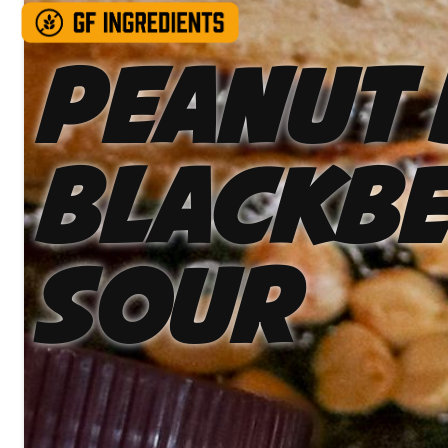
Peanut 
Blackbe
Sour