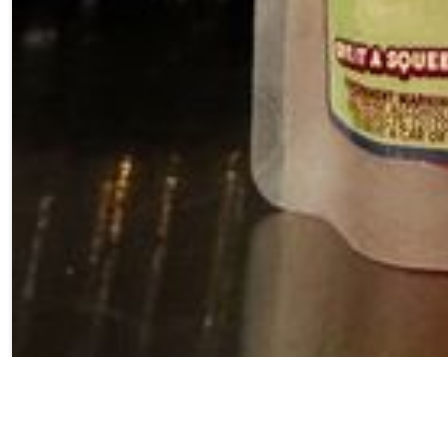
Our Cherry Lit &