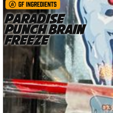
Paradise
Punch Brain
Freeze