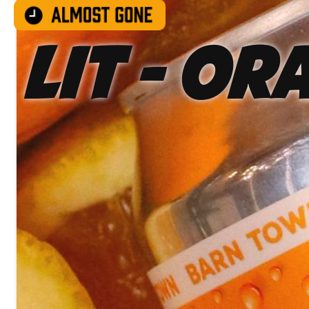
LIT - Or