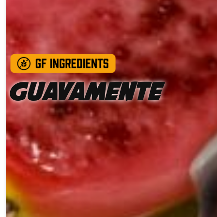
Guavamente