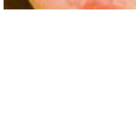
We originally
brewed this Fruited
Sour with our
friends from OHSO
Brewing and we
loved it so much that
we decided to bring