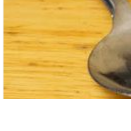
Layers of eggnog
cheesecake mixed