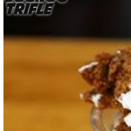
Trifle