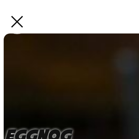
Eggnog