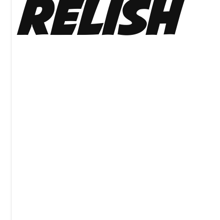
Relish