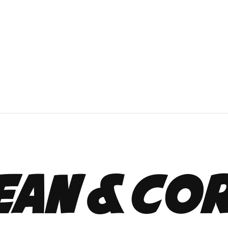
ean & Co