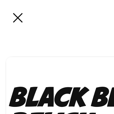
Black B