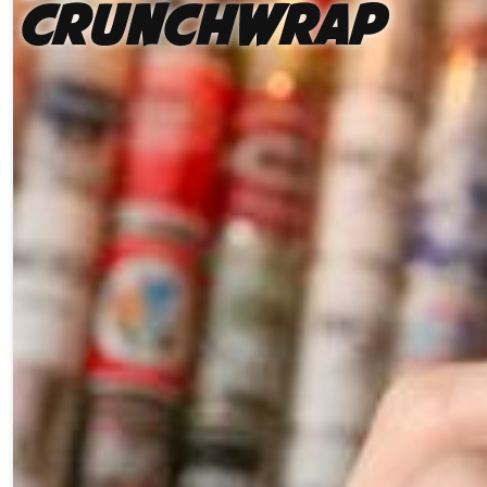
Crunchwrap