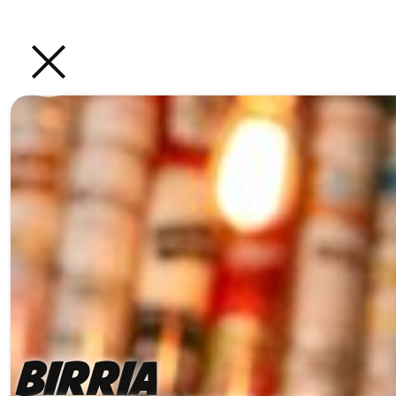
Birria