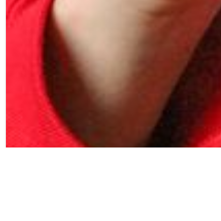
Crunchwrap filled
with birria style
brisket, chihuahua